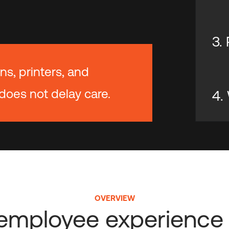
3.
ns, printers, and
does not delay care.
4.
OVERVIEW
l employee experience 