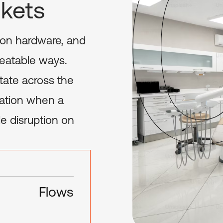
ckets
tion hardware, and
epeatable ways.
tate across the
iation when a
e disruption on
Flows