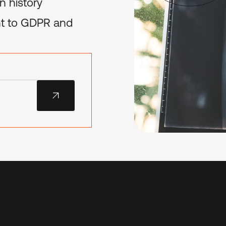
n history
ant to GDPR and