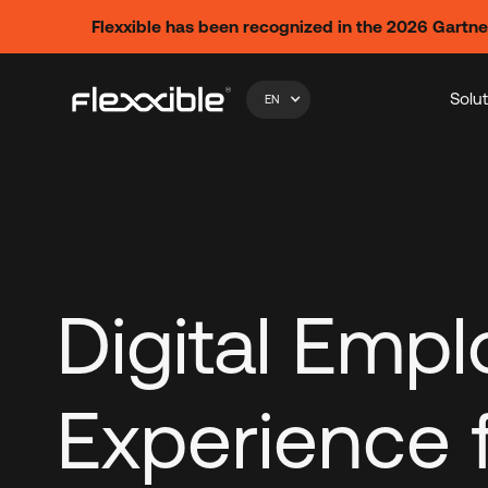
Flexxible has been recognized in the 2026 Gartn
Solu
EN
Digital Emp
Experience 