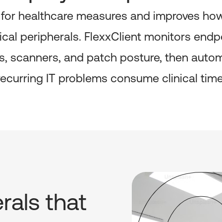
 for healthcare measures and improves how 
tical peripherals. FlexxClient monitors end
ters, scanners, and patch posture, then aut
recurring IT problems consume clinical time
rals that