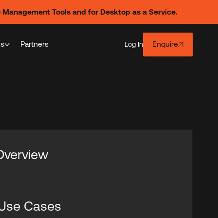
) Management Tools and for Desktop as a Service.
es
Partners
Enquire
Log In
 Overview
 Use Cases