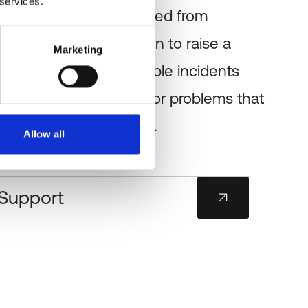
 services.
n faults can be detected from
an waiting for a clinician to raise a
Marketing
support clears repeatable incidents
ervice-desk staff free for problems that
text or human judgment.
Allow all
Support