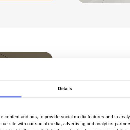
USE CASES
Resolve 
Details
before t
e content and ads, to provide social media features and to analy
 our site with our social media, advertising and analytics partn
Slow logons, hung 