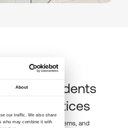
routine incidents
About
he ward notices
se our traffic. We also share
ers who may combine it with
sessions, profile problems, and