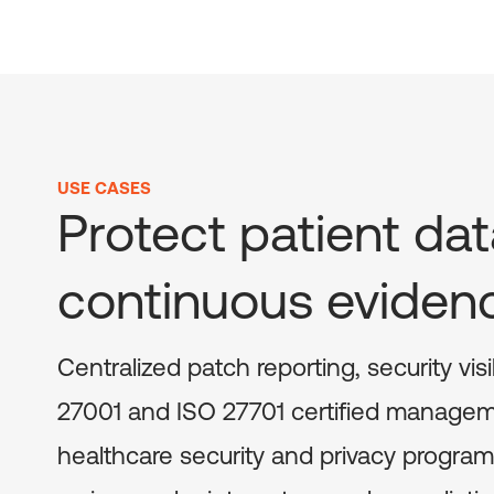
USE CASES
Protect patient dat
continuous eviden
Centralized patch reporting, security visi
27001 and ISO 27701 certified manage
healthcare security and privacy program