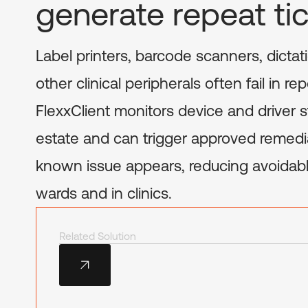
generate repeat ti
Label printers, barcode scanners, dicta
other clinical peripherals often fail in r
FlexxClient monitors device and driver s
estate and can trigger approved remed
known issue appears, reducing avoidabl
wards and in clinics.
Related Solution