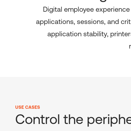
Digital employee experience
applications, sessions, and cri
application stability, prin
USE CASES
Control the periphe