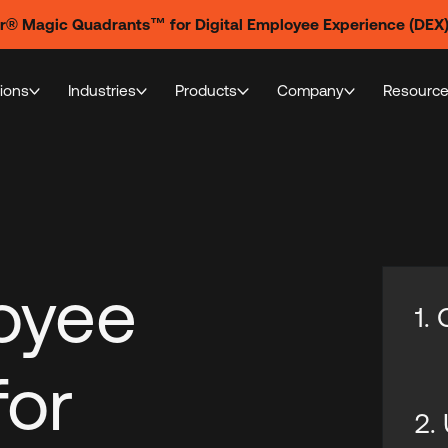
er® Magic Quadrants™ for Digital Employee Experience (DEX
tions
Industries
Products
Company
Resourc
loyee
1.
for
2.