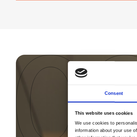
Consent
This website uses cookies
We use cookies to personalis
information about your use of