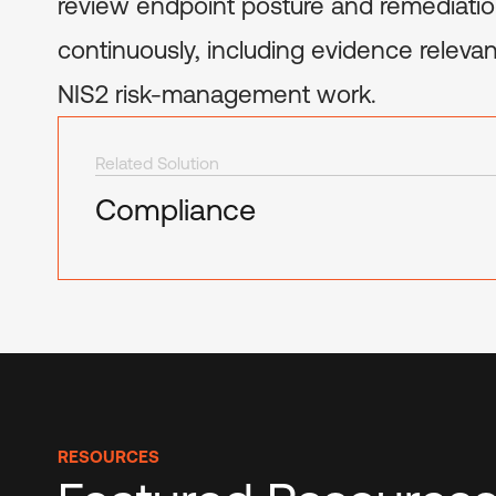
review endpoint posture and remediatio
continuously, including evidence relev
NIS2 risk-management work.
Related Solution
Compliance
RESOURCES