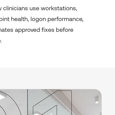
clinicians use workstations,
point health, logon performance,
omates approved fixes before
.