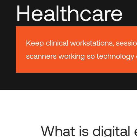
Healthcare
Keep clinical workstations, sessio
scanners working so technology 
What is digita