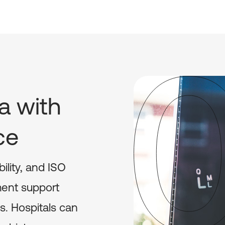
a with
ce
bility, and ISO
ment support
s. Hospitals can