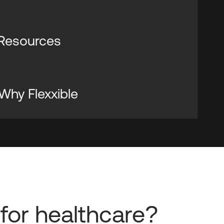
 Resources
 Why Flexxible
for healthcare?