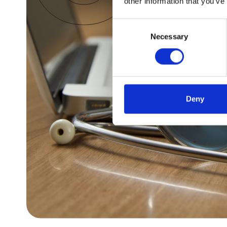
other information that you’ve
Consent
Necessary
Selection
Deny