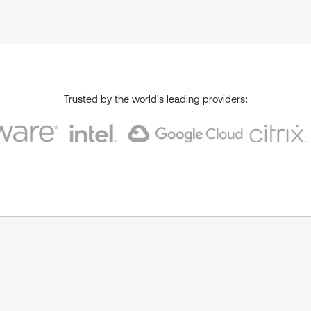
Trusted by the world's leading providers:
s