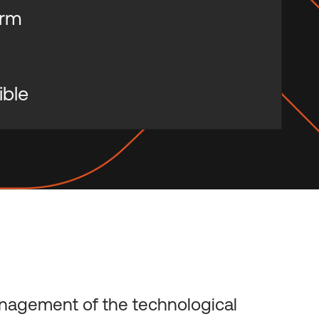
orm
ible
nagement of the technological