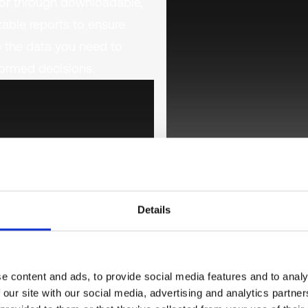
or through downloadable,
able reports to ensure
 the data you need to
ormed decisions.
Details
e content and ads, to provide social media features and to analy
 our site with our social media, advertising and analytics partn