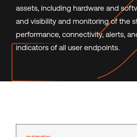
assets, including hardware and softwa
and visibility and monitoring of the s
performance, connectivity, alerts, an
indicators of all user endpoints.