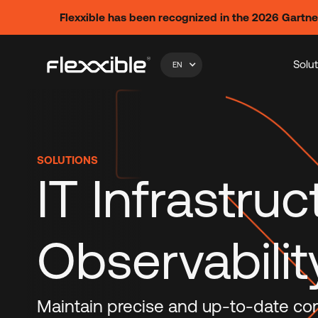
Flexxible has been recognized in the 2026 Gartn
Solu
EN
SOLUTIONS
IT Infrastruc
Observabilit
Maintain precise and up-to-date contr