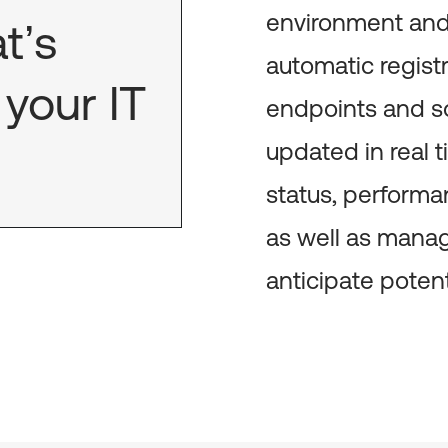
environment and 
t’s
automatic registr
your IT
endpoints and so
updated in real t
status, performa
as well as manag
anticipate poten