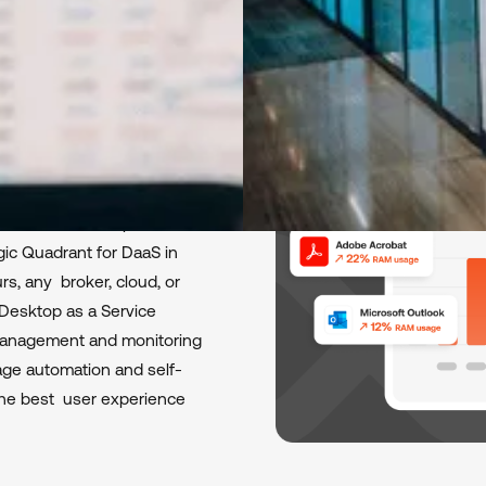
esktop
 with FlexxDesktop,
ic Quadrant for DaaS in
s, any broker, cloud, or
l Desktop as a Service
 management and monitoring
age automation and self-
r the best user experience