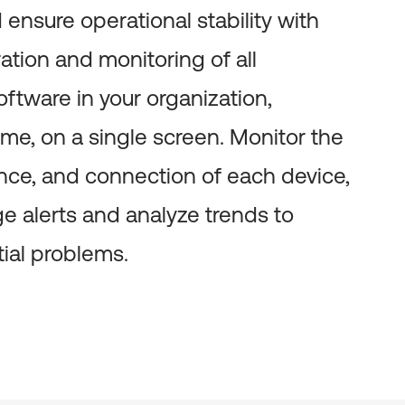
ensure operational stability with
ation and monitoring of all
ftware in your organization,
ime, on a single screen. Monitor the
nce, and connection of each device,
e alerts and analyze trends to
tial problems.