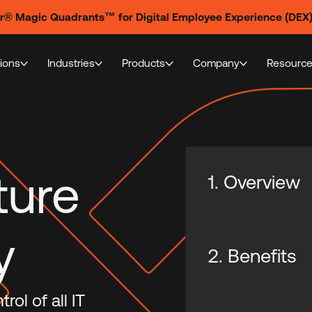
er® Magic Quadrants™ for Digital Employee Experience (DEX
tions
Industries
Products
Company
Resourc
ture
1. Overview
y
2. Benefits
ol of all IT