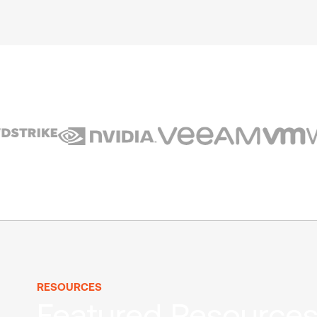
RESOURCES
Featured Resource