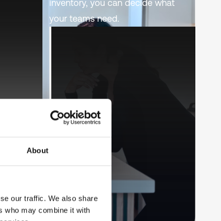
inventory, you can decide what
your teams need.
About
se our traffic. We also share
ers who may combine it with