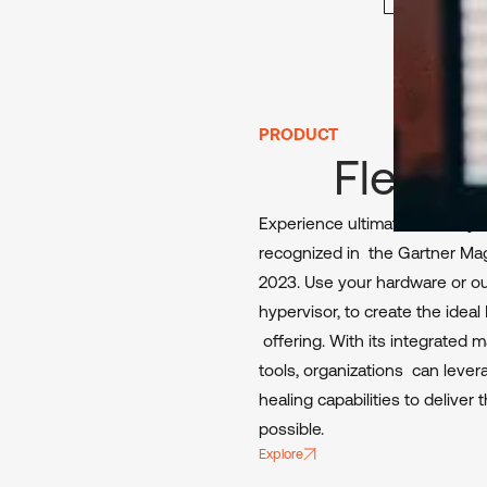
PRODUCT
FlexxD
Experience ultimate flexibility
recognized in the Gartner Mag
2023. Use your hardware or our
hypervisor, to create the idea
offering. With its integrated
tools, organizations can lever
healing capabilities to delive
possible.
Explore