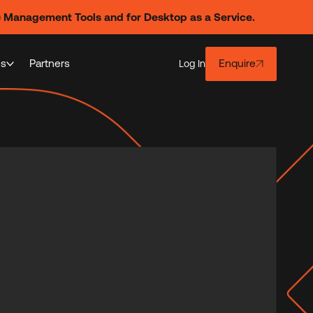
) Management Tools and for Desktop as a Service.
es
Partners
Enquire
Log In