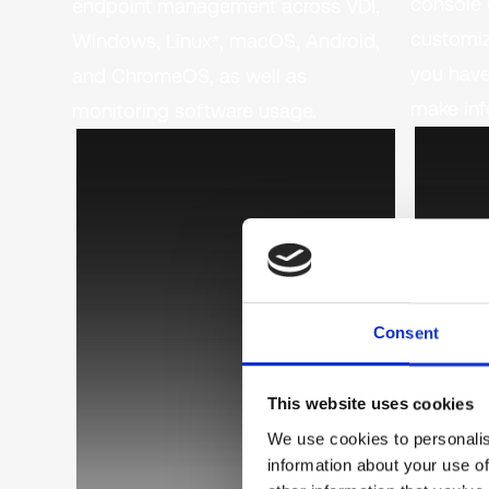
console 
endpoint management across VDI,
customiz
Windows, Linux*, macOS, Android,
you have
and ChromeOS, as well as
make inf
monitoring software usage.
Consent
This website uses cookies
We use cookies to personalis
information about your use of