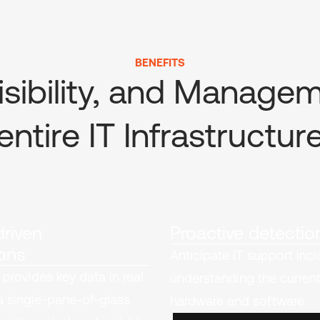
BENEFITS
isibility, and Manage
entire IT Infrastructur
riven
Proactive detectio
ons
Anticipate IT support inc
 provides key data in real
understanding the current
a single-pane-of-glass
hardware and software