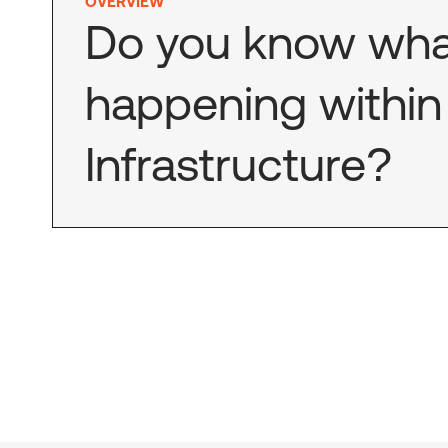
OVERVIEW
Do you know wha
happening within 
Infrastructure?