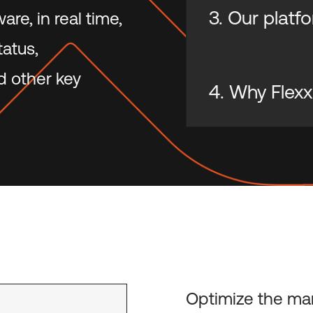
3. Our platf
re, in real time,
tatus,
d other key
4. Why Flexx
Optimize the ma