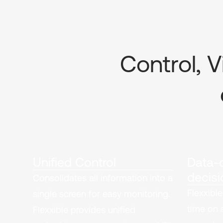
Control, V
Unified Control
Data-d
decisi
Consolidates all information into a
Flexxible
single screen for easy monitoring.
time on 
Flexxible provides unified