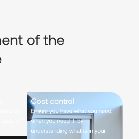
ment of the
e
n
Cost control
idents by
Ensure you have what you need,
 state of
when you need it. By
understanding what is in your