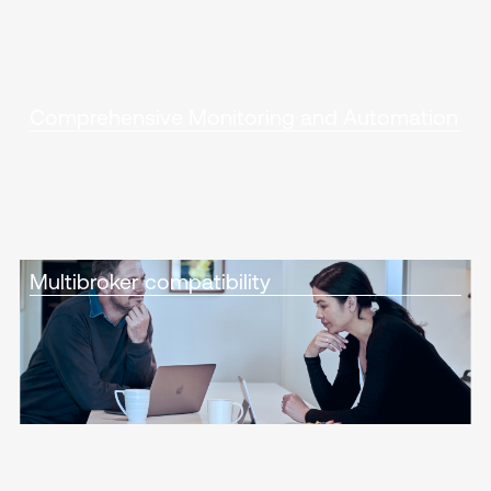
Comprehensive Monitoring and Automation
Multibroker compatibility