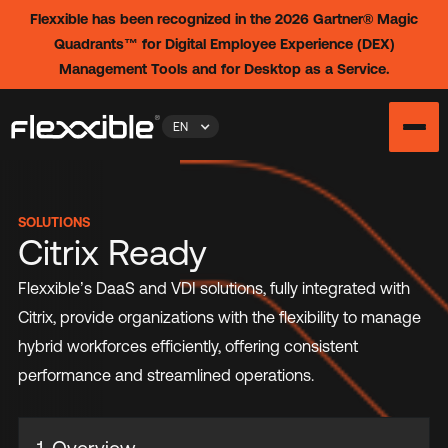
Flexxible has been recognized in the 2026 Gartner® Magic
Quadrants™ for Digital Employee Experience (DEX)
Management Tools and for Desktop as a Service.
EN
SOLUTIONS
Citrix Ready
Flexxible’s DaaS and VDI solutions, fully integrated with
Citrix, provide organizations with the flexibility to manage
hybrid workforces efficiently, offering consistent
performance and streamlined operations.
1. Overview