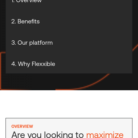
2. Benefits
3. Our platform
4. Why Flexxible
OVERVIEW
Are you looking to
maximize