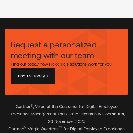
Request a personalized
meeting with our team
Find out today how Flexxible's solutions work for you
Enquire today
®
Gartner
, Voice of the Customer for Digital Employee
Experience Management Tools, Peer Community Contributor,
26 November 2025
®
™
Gartner
, Magic Quadrant
for Digital Employee Experience