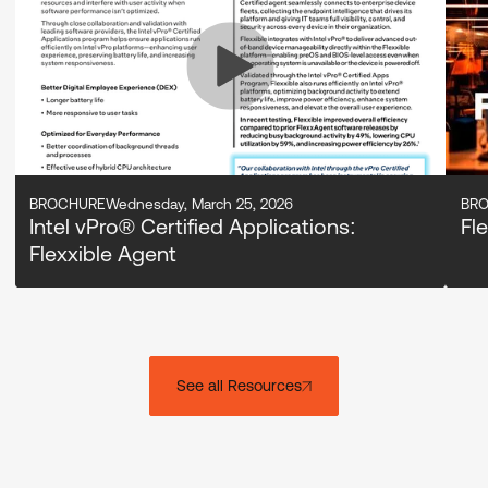
BROCHURE
Wednesday, March 25, 2026
BR
Intel vPro® Certified Applications:
Fl
Flexxible Agent
See all Resources