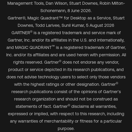
Management Tools, Dan Wilson, Stuart Downes, Robin Milton-
Schonemann, 8 June 2026.
Gartner
®
, Magic Quadrant
™
for Desktop as a Service, Stuart
Downes, Todd Larivee, Sunil Kumar, 5 August 2026
®
GARTNER
is a registered trademark and service mark of
Gartner, Inc. and/or its affiliates in the U.S. and internationally,
™
and MAGIC QUADRANT
is a registered trademark of Gartner,
Inc. and/or its affiliates and are used herein with permission. All
®
rights reserved. Gartner
does not endorse any vendor,
product or service depicted in its research publications, and
does not advise technology users to select only those vendors
®
with the highest ratings or other designation. Gartner
research publications consist of the opinions of Gartner's
research organization and should not be construed as
®
statements of fact. Gartner
disclaims all warranties,
expressed or implied, with respect to this research, including
any warranties of merchantability or fitness for a particular
purpose.