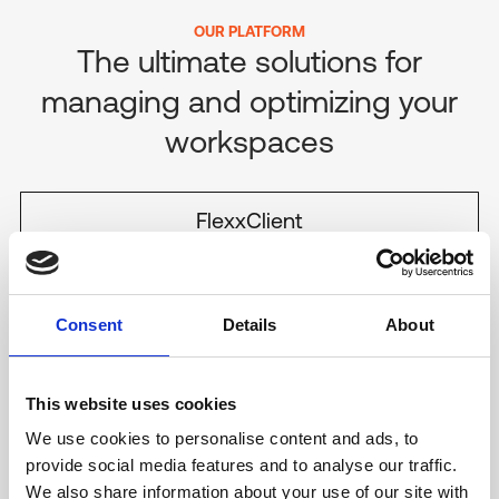
OUR PLATFORM
The ultimate solutions for
managing and optimizing
your
workspaces
FlexxClient
DIGITAL EXPERIENCE MANAGEMENT
FlexxDesktop
DESKTOP-AS-A-SERVICE
Consent
Details
About
PRODUCT
This website uses cookies
FlexxDesktop
We use cookies to personalise content and ads, to
Experience ultimate flexibility with FlexxDesktop, recognized in
provide social media features and to analyse our traffic.
the Gartner Magic Quadrant for DaaS in 2023. Use your
We also share information about your use of our site with