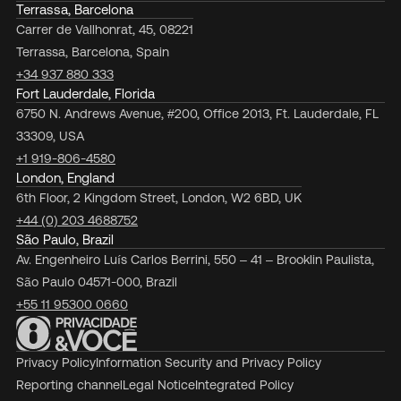
Terrassa, Barcelona
Carrer de Vallhonrat, 45, 08221
Terrassa, Barcelona, Spain
+34 937 880 333
Fort Lauderdale, Florida
6750 N. Andrews Avenue, #200, Office 2013, Ft. Lauderdale, FL
33309, USA
+1 919-806-4580
London, England
6th Floor, 2 Kingdom Street, London, W2 6BD, UK
+44 (0) 203 4688752
São Paulo, Brazil
Av. Engenheiro Luís Carlos Berrini, 550 – 41 – Brooklin Paulista,
São Paulo 04571-000, Brazil
+55 11 95300 0660
Privacy Policy
Information Security and Privacy Policy
Reporting channel
Legal Notice
Integrated Policy