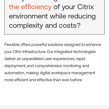
the efficiency
of your Citrix
environment while reducing
complexity and costs?
Flexxible offers powerful solutions designed to enhance
your Citrix infrastructure. Our integrated technologies
deliver an unparalleled user experiences, rapid
deployment, and comprehensive monitoring and
automation, making digital workspace management
more efficient and effective than ever before.