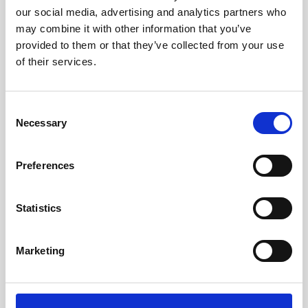
hardware or ours, any broker, cloud, or hypervisor, to create
our social media, advertising and analytics partners who
the ideal Desktop as a Service offering. With its integrated
may combine it with other information that you’ve
management and monitoring tools, organizations can leverage
provided to them or that they’ve collected from your use
of their services.
automation and self-healing capabilities to deliver the best
user experience possible.
Explore
Consent
Necessary
Selection
Preferences
Statistics
Marketing