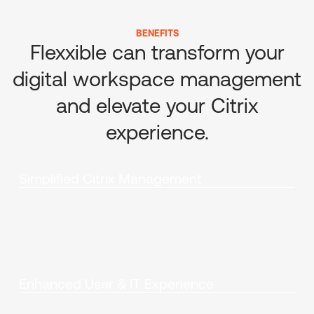
BENEFITS
Flexxible can transform your
digital workspace management
and elevate your Citrix
experience.
Simplified Citrix Management
Enhanced User & IT Experience