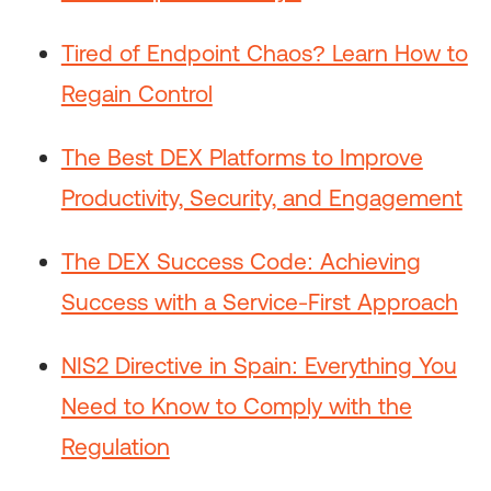
Tired of Endpoint Chaos? Learn How to
Regain Control
The Best DEX Platforms to Improve
Productivity, Security, and Engagement
The DEX Success Code: Achieving
Success with a Service-First Approach
NIS2 Directive in Spain: Everything You
Need to Know to Comply with the
Regulation