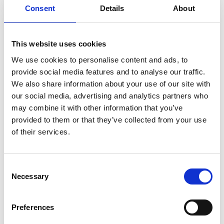
type of license each user has. This
Consent
Details
About
approach ensures comprehensive insights
without adding administrative overhead or
This website uses cookies
security concerns.
We use cookies to personalise content and ads, to
provide social media features and to analyse our traffic.
We also share information about your use of our site with
our social media, advertising and analytics partners who
The IT Quick Win
may combine it with other information that you’ve
provided to them or that they’ve collected from your use
of their services.
License optimization represents an
opportunity for immediate impact for IT
Consent
Necessary
leaders. Unlike infrastructure projects that
Selection
require months of planning and
Preferences
implementation, M365 license optimization