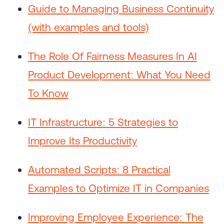
Guide to Managing Business Continuity
(with examples and tools)
The Role Of Fairness Measures In AI
Product Development: What You Need
To Know
IT Infrastructure: 5 Strategies to
Improve Its Productivity
Automated Scripts: 8 Practical
Examples to Optimize IT in Companies
Improving Employee Experience: The