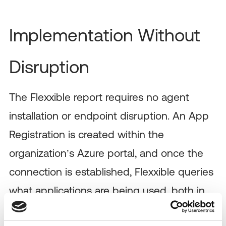
Implementation Without
Disruption
The Flexxible report requires no agent
installation or endpoint disruption. An App
Registration is created within the
organization’s Azure portal, and once the
connection is established, Flexxible queries
what applications are being used, both in
web and desktop applications, and which