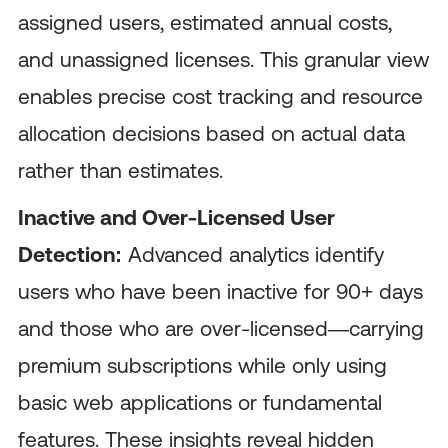
assigned users, estimated annual costs,
and unassigned licenses. This granular view
enables precise cost tracking and resource
allocation decisions based on actual data
rather than estimates.
Inactive and Over-Licensed User
Detection:
Advanced analytics identify
users who have been inactive for 90+ days
and those who are over-licensed—carrying
premium subscriptions while only using
basic web applications or fundamental
features. These insights reveal hidden