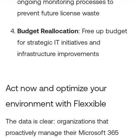
ongoing monitoring processes to
prevent future license waste
Budget Reallocation
: Free up budget
for strategic IT initiatives and
infrastructure improvements
Act now and optimize your
environment with Flexxible
The data is clear: organizations that
proactively manage their Microsoft 365