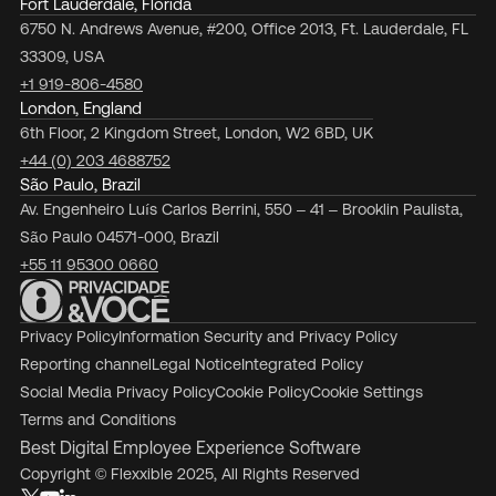
Fort Lauderdale, Florida
6750 N. Andrews Avenue, #200, Office 2013, Ft. Lauderdale, FL
33309, USA
+1 919-806-4580
London, England
6th Floor, 2 Kingdom Street, London, W2 6BD, UK
+44 (0) 203 4688752
São Paulo, Brazil
Av. Engenheiro Luís Carlos Berrini, 550 – 41 – Brooklin Paulista,
São Paulo 04571-000, Brazil
+55 11 95300 0660
Privacy Policy
Information Security and Privacy Policy
Reporting channel
Legal Notice
Integrated Policy
Social Media Privacy Policy
Cookie Policy
Cookie Settings
Terms and Conditions
Best Digital Employee Experience Software
Copyright © Flexxible 2025, All Rights Reserved