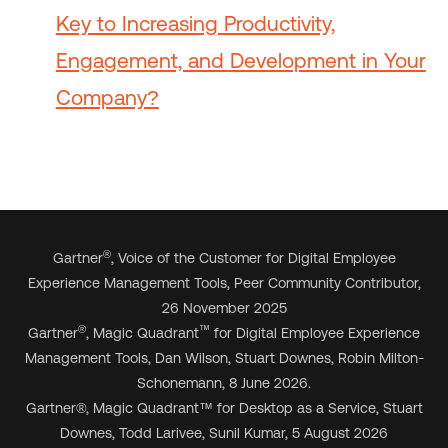
Key to Increasing Productivity,
Engagement, and Development in Your
Company?
®
Gartner
, Voice of the Customer for Digital Employee
Experience Management Tools, Peer Community Contributor,
26 November 2025
®
™
Gartner
, Magic Quadrant
for Digital Employee Experience
Management Tools, Dan Wilson, Stuart Downes, Robin Milton-
Schonemann, 8 June 2026.
Gartner
®
, Magic Quadrant
™
for Desktop as a Service, Stuart
Downes, Todd Larivee, Sunil Kumar, 5 August 2026