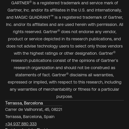
®
GARTNER
is a registered trademark and service mark of
Gartner, Inc. and/or its affiliates in the U.S. and internationally,
™
and MAGIC QUADRANT
is a registered trademark of Gartner,
Inc. and/or its affiliates and are used herein with permission. All
®
rights reserved. Gartner
does not endorse any vendor,
product or service depicted in its research publications, and
does not advise technology users to select only those vendors
®
with the highest ratings or other designation. Gartner
research publications consist of the opinions of Gartner's
research organization and should not be construed as
®
statements of fact. Gartner
disclaims all warranties,
expressed or implied, with respect to this research, including
any warranties of merchantability or fitness for a particular
purpose.
Terrassa, Barcelona
Carrer de Vallhonrat, 45, 08221
Terrassa, Barcelona, Spain
+34 937 880 333