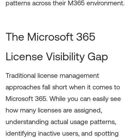
patterns across their M365 environment.
The Microsoft 365
License Visibility Gap
Traditional license management
approaches fall short when it comes to
Microsoft 365. While you can easily see
how many licenses are assigned,
understanding actual usage patterns,
identifying inactive users, and spotting