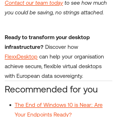
Contact our team today
to see how much
you could be saving, no strings attached.
Ready to transform your desktop
infrastructure?
Discover how
FlexxDesktop
can help your organisation
achieve secure, flexible virtual desktops
with European data sovereignty.
Recommended for you
The End of Windows 10 is Near: Are
Your Endpoints Ready?