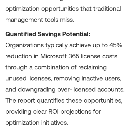
optimization opportunities that traditional
management tools miss.
Quantified Savings Potential:
Organizations typically achieve up to 45%
reduction in Microsoft 365 license costs
through a combination of reclaiming
unused licenses, removing inactive users,
and downgrading over-licensed accounts.
The report quantifies these opportunities,
providing clear ROI projections for
optimization initiatives.