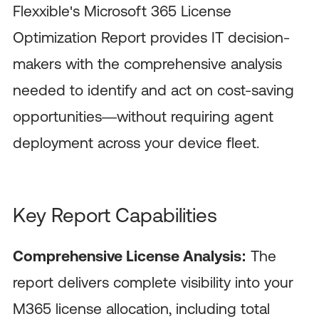
Flexxible's Microsoft 365 License
Optimization Report provides IT decision-
makers with the comprehensive analysis
needed to identify and act on cost-saving
opportunities—without requiring agent
deployment across your device fleet.
Key Report Capabilities
Comprehensive License Analysis:
The
report delivers complete visibility into your
M365 license allocation, including total