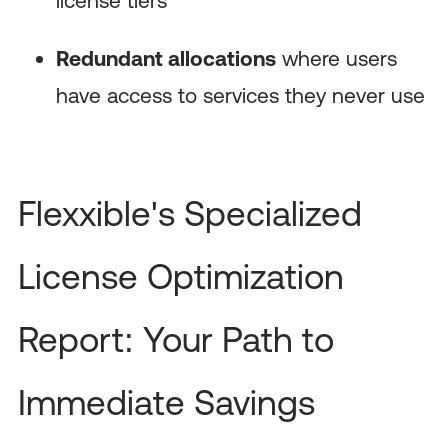
Redundant allocations
where users
have access to services they never use
Flexxible's Specialized
License Optimization
Report: Your Path to
Immediate Savings