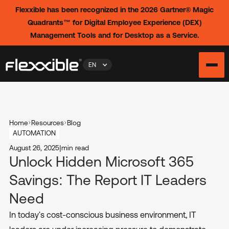
Flexxible has been recognized in the 2026 Gartner® Magic
Quadrants™ for Digital Employee Experience (DEX)
Management Tools and for Desktop as a Service.
EN
Home
Resources
Blog
AUTOMATION
August 26, 2025
|
min read
Unlock Hidden Microsoft 365
Savings: The Report IT Leaders
Need
In today's cost-conscious business environment, IT