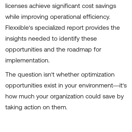
licenses achieve significant cost savings
while improving operational efficiency.
Flexxible's specialized report provides the
insights needed to identify these
opportunities and the roadmap for
implementation.
The question isn't whether optimization
opportunities exist in your environment—it's
how much your organization could save by
taking action on them.