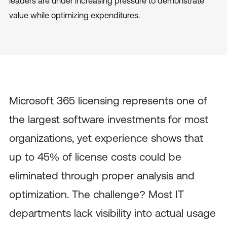
leaders are under increasing pressure to demonstrate
value while optimizing expenditures.
Microsoft 365 licensing represents one of
the largest software investments for most
organizations, yet experience shows that
up to 45% of license costs could be
eliminated through proper analysis and
optimization. The challenge? Most IT
departments lack visibility into actual usage