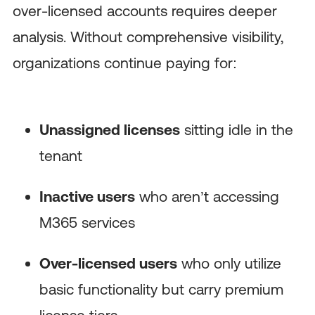
over-licensed accounts requires deeper
analysis. Without comprehensive visibility,
organizations continue paying for:
Unassigned licenses
sitting idle in the
tenant
Inactive users
who aren’t accessing
M365 services
Over-licensed users
who only utilize
basic functionality but carry premium
license tiers