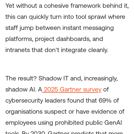
Yet without a cohesive framework behind it,
this can quickly turn into tool sprawl where
staff jump between instant messaging
platforms, project dashboards, and
intranets that don’t integrate cleanly.
The result? Shadow IT and, increasingly,
shadow AI. A
2025 Gartner survey
of
cybersecurity leaders found that 69% of
organisations suspect or have evidence of
employees using prohibited public GenAI
tools. By 2030, Gartner predicts that more