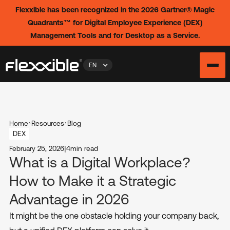
Flexxible has been recognized in the 2026 Gartner® Magic
Quadrants™ for Digital Employee Experience (DEX)
Management Tools and for Desktop as a Service.
EN
Home
Resources
Blog
DEX
February 25, 2026
|
4
min read
What is a Digital Workplace?
How to Make it a Strategic
Advantage in 2026
It might be the one obstacle holding your company back,