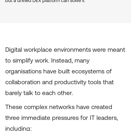
but a unified DEX platform can solve it
Digital workplace environments
were meant
to simplify work. Instead, many
organisations have built ecosystems of
collaboration and productivity tools that
barely talk to each other.
These complex networks have created
three immediate pressures for IT leaders,
including: