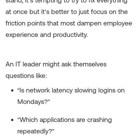
at once but it’s better to just focus on the
friction points that most dampen employee
experience and productivity.
An IT leader might ask themselves
questions like:
“Is network latency slowing logins on
Mondays?”
“Which applications are crashing
repeatedly?”