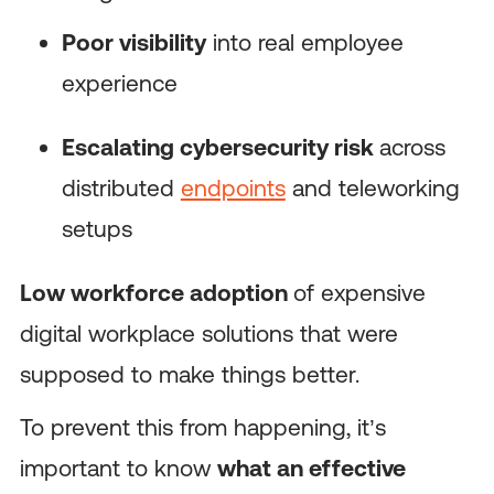
Poor visibility
into real employee
experience
Escalating cybersecurity risk
across
distributed
endpoints
and teleworking
setups
Low workforce adoption
of expensive
digital workplace solutions that were
supposed to make things better.
To prevent this from happening, it’s
important to know
what an effective