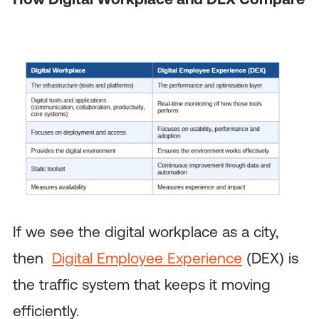
If we see the digital workplace as a city,
then
Digital Employee Experience
(DEX) is
the traffic system that keeps it moving
efficiently.