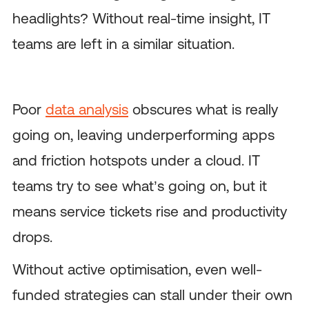
headlights? Without real-time insight, IT
teams are left in a similar situation.
Poor
data analysis
obscures what is really
going on, leaving underperforming apps
and friction hotspots under a cloud. IT
teams try to see what’s going on, but it
means service tickets rise and productivity
drops.
Without active optimisation, even well-
funded strategies can stall under their own