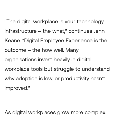
“The digital workplace is your technology
infrastructure – the what,” continues Jenn
Keane. “Digital Employee Experience is the
outcome – the how well. Many
organisations invest heavily in digital
workplace tools but struggle to understand
why adoption is low, or productivity hasn't
improved.”
As digital workplaces grow more complex,