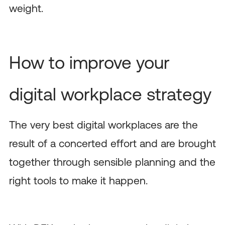
weight.
How to improve your
digital workplace strategy
The very best digital workplaces are the
result of a concerted effort and are brought
together through sensible planning and the
right tools to make it happen.