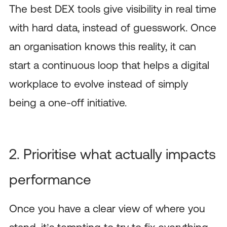
The best DEX tools give visibility in real time
with hard data, instead of guesswork. Once
an organisation knows this reality, it can
start a continuous loop that helps a digital
workplace to evolve instead of simply
being a one-off initiative.
2. Prioritise what actually impacts
performance
Once you have a clear view of where you
stand, it’s tempting to try to fix everything