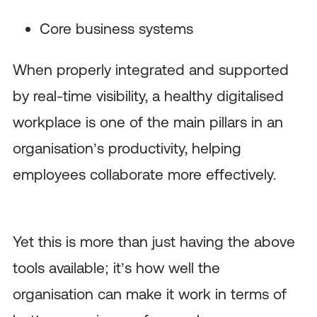
Core business systems
When properly integrated and supported
by real-time visibility, a healthy digitalised
workplace is one of the main pillars in an
organisation’s productivity, helping
employees collaborate more effectively.
Yet this is more than just having the above
tools available; it’s how well the
organisation can make it work in terms of