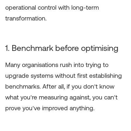
operational control with long-term
transformation.
1. Benchmark before optimising
Many organisations rush into trying to
upgrade systems without first establishing
benchmarks. After all, if you don’t know
what you’re measuring against, you can’t
prove you’ve improved anything.