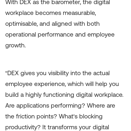
With DEX as the barometer, the digital
workplace becomes measurable,
optimisable, and aligned with both
operational performance and employee
growth.
“DEX gives you visibility into the actual
employee experience, which will help you
build a highly functioning digital workplace.
Are applications performing? Where are
the friction points? What's blocking
productivity? It transforms your digital