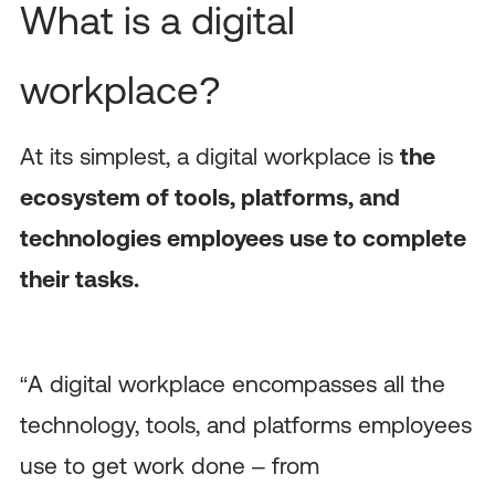
What is a digital
workplace?
At its simplest, a digital workplace is
the
ecosystem of tools, platforms, and
technologies employees use to complete
their tasks.
“A digital workplace encompasses all the
technology, tools, and platforms employees
use to get work done – from