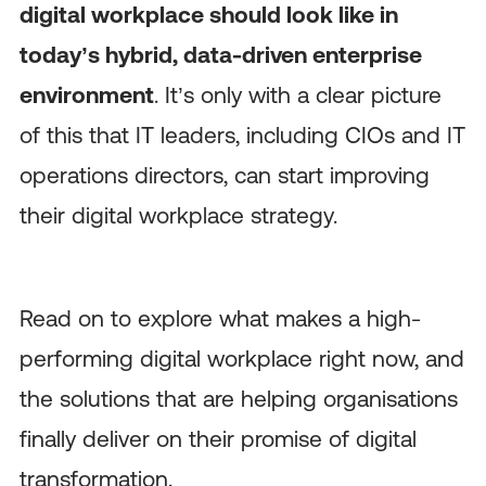
digital workplace should look like in
today’s hybrid, data-driven enterprise
environment
. It’s only with a clear picture
of this that IT leaders, including CIOs and IT
operations directors, can start improving
their digital workplace strategy.
Read on to explore what makes a high-
performing digital workplace right now, and
the solutions that are helping organisations
finally deliver on their promise of digital
transformation.