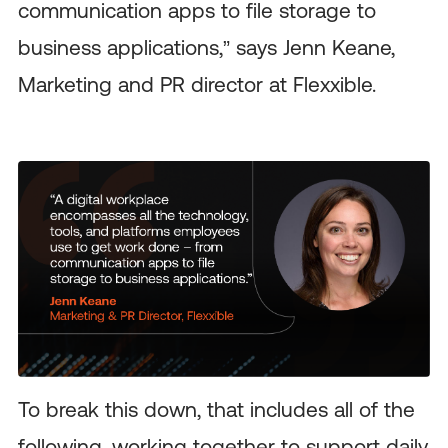
communication apps to file storage to
business applications,” says Jenn Keane,
Marketing and PR director at Flexxible.
To break this down, that includes all of the
following, working together to support daily