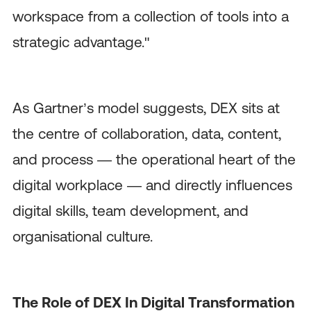
workspace from a collection of tools into a
strategic advantage."
As Gartner’s model suggests, DEX sits at
the centre of collaboration, data, content,
and process — the operational heart of the
digital workplace — and directly influences
digital skills, team development, and
organisational culture.
The Role of DEX In Digital Transformation