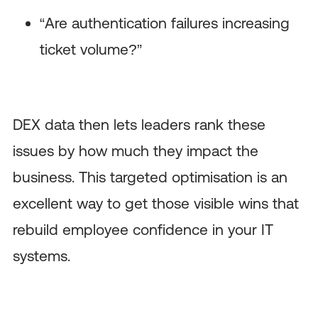
“Are authentication failures increasing
ticket volume?”
DEX data then lets leaders rank these
issues by how much they impact the
business. This targeted optimisation is an
excellent way to get those visible wins that
rebuild employee confidence in your IT
systems.