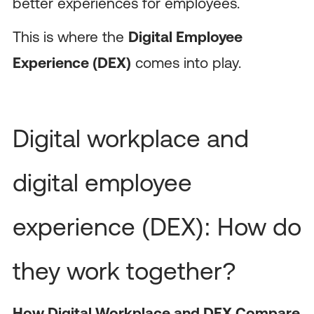
better experiences for employees.
This is where the
Digital Employee
Experience (DEX)
comes into play.
Digital workplace and
digital employee
experience (DEX): How do
they work together?
How Digital Workplace and DEX Compare