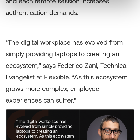
and each remote session increases
authentication demands.
“The digital workplace has evolved from
simply providing laptops to creating an
ecosystem,” says Federico Zani, Technical
Evangelist at Flexxible. “As this ecosystem
grows more complex, employee
experiences can suffer.”