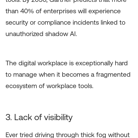
than 40% of enterprises will experience
security or compliance incidents linked to
unauthorized shadow AI.
The digital workplace is exceptionally hard
to manage when it becomes a fragmented
ecosystem of workplace tools.
3. Lack of visibility
Ever tried driving through thick fog without