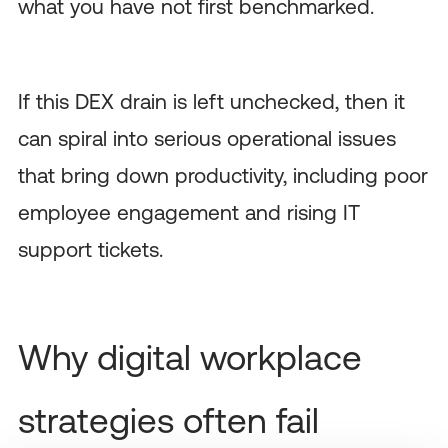
what you have not first benchmarked.
If this DEX drain is left unchecked, then it
can spiral into serious operational issues
that bring down productivity, including poor
employee engagement and rising IT
support tickets.
Why digital workplace
strategies often fail