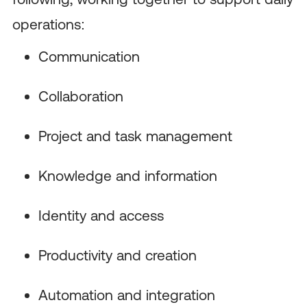
operations:
Communication
Collaboration
Project and task management
Knowledge and information
Identity and access
Productivity and creation
Automation and integration