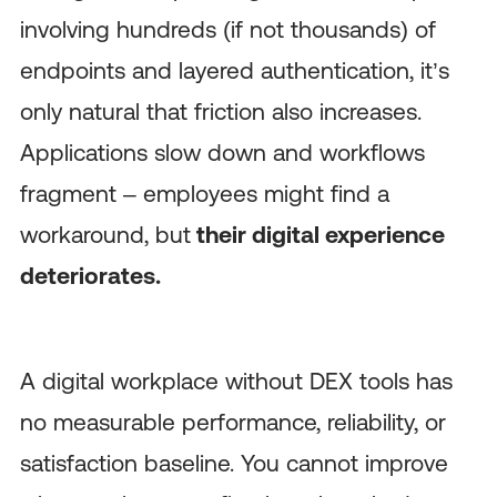
involving hundreds (if not thousands) of
endpoints and layered authentication, it’s
only natural that friction also increases.
Applications slow down and workflows
fragment – employees might find a
workaround, but
their digital experience
deteriorates.
A digital workplace without DEX tools has
no measurable performance, reliability, or
satisfaction baseline. You cannot improve