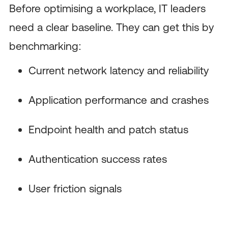
Before optimising a workplace, IT leaders
need a clear baseline. They can get this by
benchmarking:
Current network latency and reliability
Application performance and crashes
Endpoint health and patch status
Authentication success rates
User friction signals