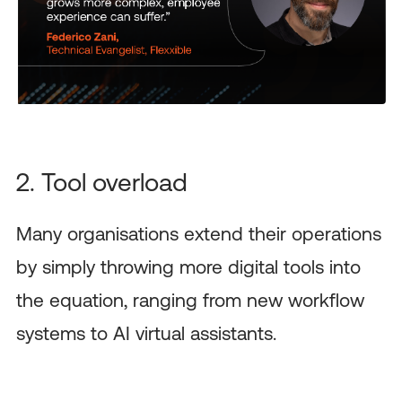
2. Tool overload
Many organisations extend their operations
by simply throwing more digital tools into
the equation, ranging from new workflow
systems to AI virtual assistants.