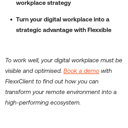
workplace strategy
Turn your digital workplace into a
strategic advantage with Flexxible
To work well, your digital workplace must be
visible and optimised.
Book a demo
with
FlexxClient to find out how you can
transform your remote environment into a
high-performing ecosystem.