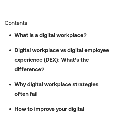
Contents
What is a digital workplace?
Digital workplace vs digital employee
experience (DEX): What’s the
difference?
Why digital workplace strategies
often fail
How to improve your digital