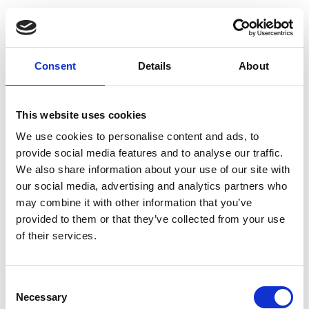
Digital workplace initiatives tend to fail
because the growing complexity of a
Consent
Details
About
distributed workforce makes it too difficult
for IT leaders to control, even after
This website uses cookies
significant investment.
We use cookies to personalise content and ads, to
provide social media features and to analyse our traffic.
We also share information about your use of our site with
our social media, advertising and analytics partners who
Here are three main symptoms of a
may combine it with other information that you’ve
misfiring strategy.
provided to them or that they’ve collected from your use
of their services.
1. Hybrid complexity
Consent
Necessary
Selection