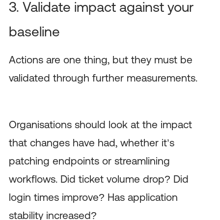
3. Validate impact against your
baseline
Actions are one thing, but they must be
validated through further measurements.
Organisations should look at the impact
that changes have had, whether it’s
patching endpoints or streamlining
workflows. Did ticket volume drop? Did
login times improve? Has application
stability increased?