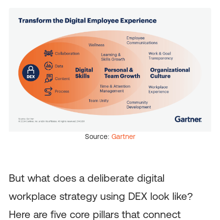
Source:
Gartner
But what does a deliberate digital
workplace strategy using DEX look like?
Here are five core pillars that connect