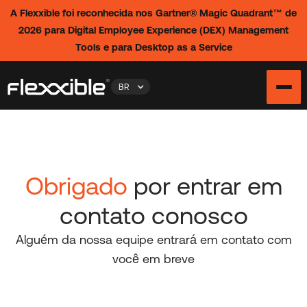
A Flexxible foi reconhecida nos Gartner® Magic Quadrant™ de
2026 para Digital Employee Experience (DEX) Management
Tools e para Desktop as a Service
BR
Obrigado
por entrar em
contato conosco
Alguém da nossa equipe entrará em contato com
você em breve