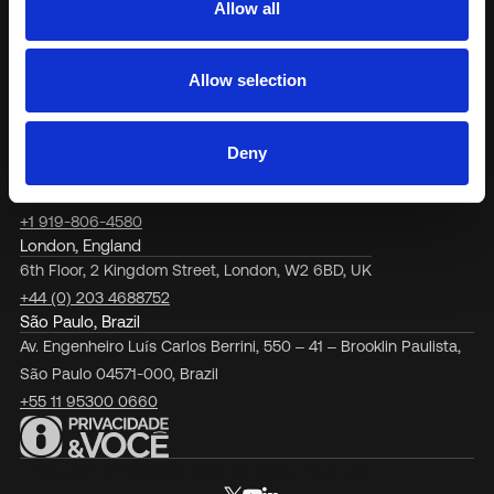
Allow all
purpose.
Terrassa, Barcelona
Carrer de Vallhonrat, 45, 08221
Allow selection
Terrassa, Barcelona, Spain
+34 937 880 333
Fort Lauderdale, Florida
Deny
6750 N. Andrews Avenue, #200, Office 2013, Ft. Lauderdale, FL
33309, USA
+1 919-806-4580
London, England
6th Floor, 2 Kingdom Street, London, W2 6BD, UK
+44 (0) 203 4688752
São Paulo, Brazil
Av. Engenheiro Luís Carlos Berrini, 550 – 41 – Brooklin Paulista,
São Paulo 04571-000, Brazil
+55 11 95300 0660
Copyright © Flexxible 2025, All Rights Reserved