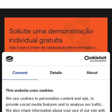
Solicite uma demonstração
individual gratuita
Veja o que o poder da computação em nuvem para o
usuário final pode fazer pela sua organização,
descobrindo as soluções FlexxDesktop.
Conosco hoje mesmo
Consent
Details
About
This website uses cookies
®
Gartner
, Voice of the Customer for Digital Employee
We use cookies to personalise content and ads, to
Experience Management Tools, Peer Community Contributor,
provide social media features and to analyse our traffic.
26 November 2025
We also share information about your use of our site with