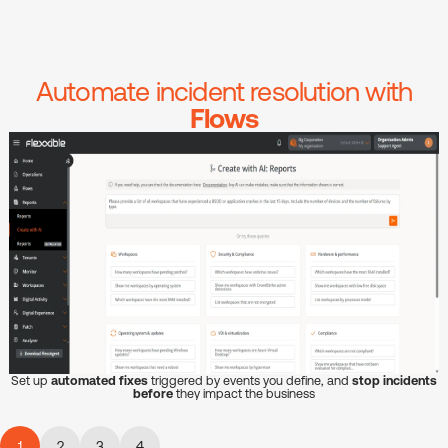
Automate incident resolution with
Flows
Set up
automated fixes
triggered by events you define, and
stop incidents
before
they impact the business
1
2
3
4