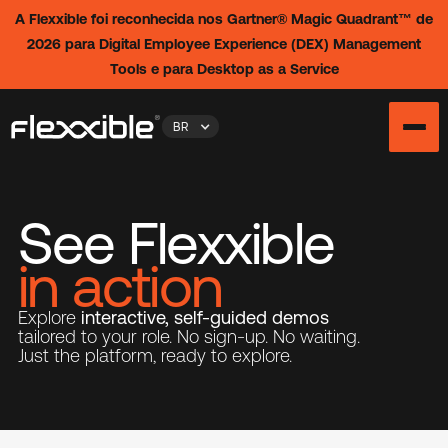
A Flexxible foi reconhecida nos Gartner® Magic Quadrant™ de
2026 para Digital Employee Experience (DEX) Management
Tools e para Desktop as a Service
BR
See Flexxible
in action
Explore
interactive, self-guided demos
tailored to your role. No sign-up. No waiting.
Just the platform, ready to explore.