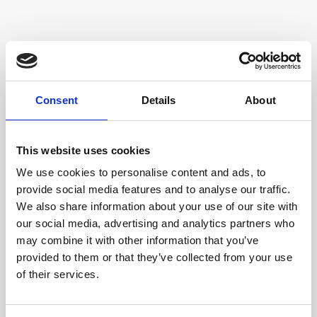
Consent
Details
About
This website uses cookies
We use cookies to personalise content and ads, to
provide social media features and to analyse our traffic.
We also share information about your use of our site with
our social media, advertising and analytics partners who
may combine it with other information that you’ve
provided to them or that they’ve collected from your use
of their services.