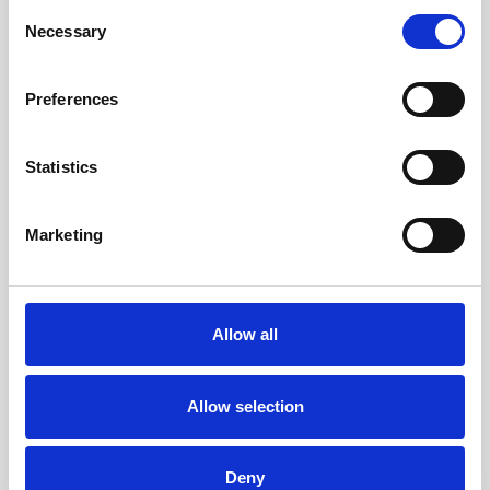
Consent
Necessary
Selection
Preferences
Statistics
Marketing
Allow all
Allow selection
Deny