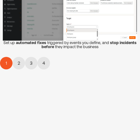
Set up
automated fixes
triggered by events you define, and
stop incidents
before
they impact the business
1
2
3
4