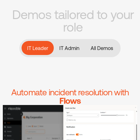
Demos tailored to your
role
IT Leader
All Demos
IT Admin
IT Leader
All Demos
IT Admin
Automate incident resolution with
Flows