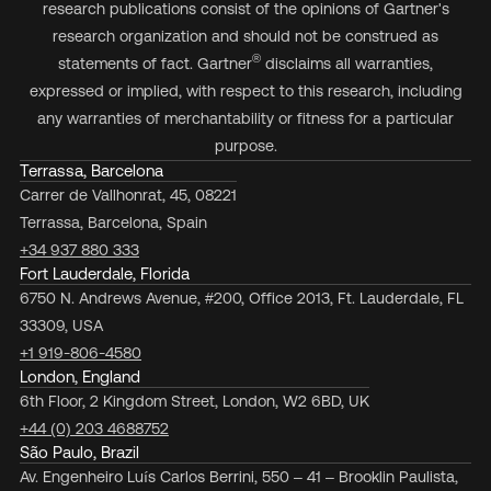
research publications consist of the opinions of Gartner's
research organization and should not be construed as
®
statements of fact. Gartner
disclaims all warranties,
expressed or implied, with respect to this research, including
any warranties of merchantability or fitness for a particular
purpose.
Terrassa, Barcelona
Carrer de Vallhonrat, 45, 08221
Terrassa, Barcelona, Spain
+34 937 880 333
Fort Lauderdale, Florida
6750 N. Andrews Avenue, #200, Office 2013, Ft. Lauderdale, FL
33309, USA
+1 919-806-4580
London, England
6th Floor, 2 Kingdom Street, London, W2 6BD, UK
+44 (0) 203 4688752
São Paulo, Brazil
Av. Engenheiro Luís Carlos Berrini, 550 – 41 – Brooklin Paulista,