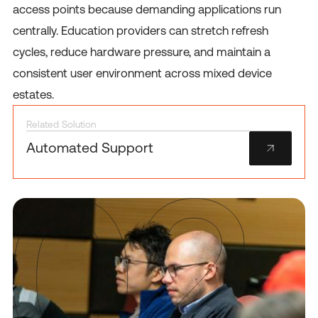
access points because demanding applications run
centrally. Education providers can stretch refresh
cycles, reduce hardware pressure, and maintain a
consistent user environment across mixed device
estates.
Related Solution
Automated Support