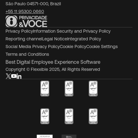
São Paulo 04571-000, Brazil
+55 11 95300 0660
Privacy Policy
Information Security and Privacy Policy
Reporting channel
Legal Notice
Integrated Policy
Social Media Privacy Policy
Cookie Policy
Cookie Settings
Terms and Conditions
Best Digital Employee Experience Software
Copyright © Flexxible 2025, All Rights Reserved