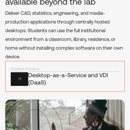
available beyond the lab
Deliver CAD, statistics, engineering, and media-
production applications through centrally hosted
desktops. Students can use the full institutional
environment from a classroom, library, residence, or
home without installing complex software on their own
device.
Related Solution
Desktop-as-a-Service and VDI
(DaaS)