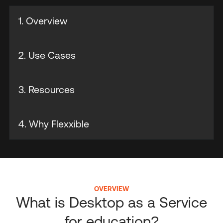
1. Overview
2. Use Cases
3. Resources
4. Why Flexxible
OVERVIEW
What is Desktop as a Service
for education?