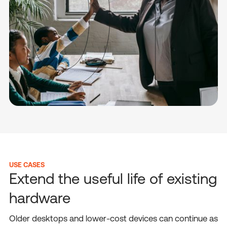
USE CASES
Extend the useful life of existing
hardware
Older desktops and lower-cost devices can continue as