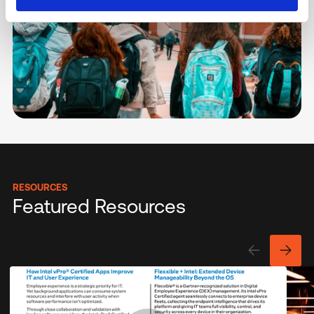
RESOURCES
Featured Resources