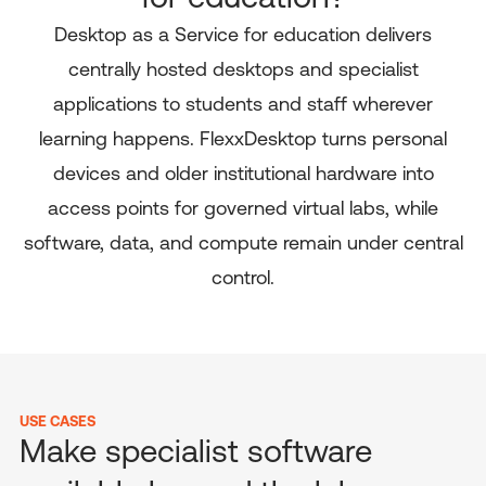
Desktop as a Service for education delivers
centrally hosted desktops and specialist
applications to students and staff wherever
learning happens. FlexxDesktop turns personal
devices and older institutional hardware into
access points for governed virtual labs, while
software, data, and compute remain under central
control.
USE CASES
Make specialist software