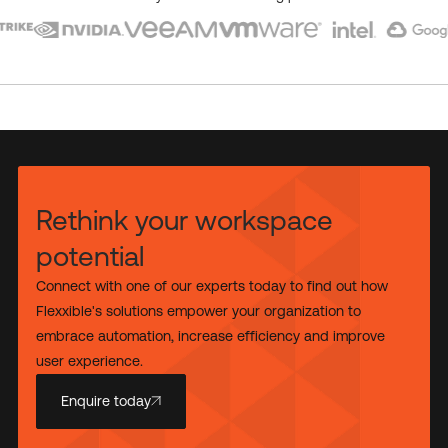
Rethink your workspace
potential
Connect with one of our experts today to find out how
Flexxible's solutions empower your organization to
embrace automation, increase efficiency and improve
user experience.
Enquire today