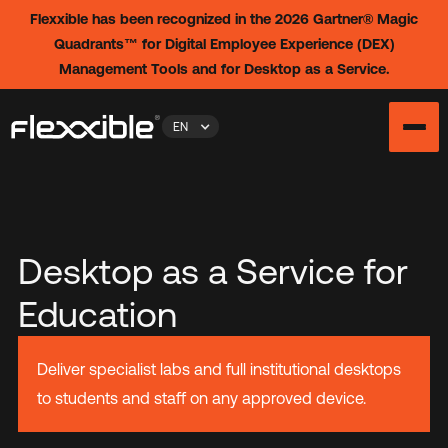
Flexxible has been recognized in the 2026 Gartner® Magic
Quadrants™ for Digital Employee Experience (DEX)
Management Tools and for Desktop as a Service.
EN
Desktop as a Service for
Education
Deliver specialist labs and full institutional desktops
to students and staff on any approved device.