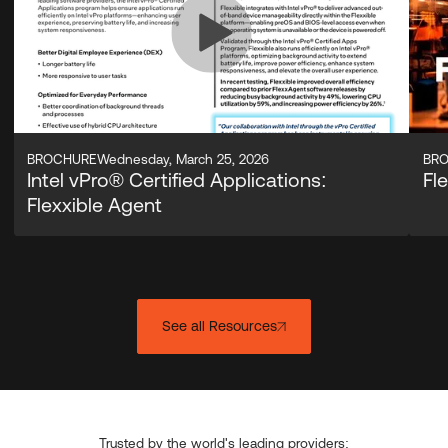
BROCHURE
Wednesday, March 25, 2026
BR
Intel vPro® Certified Applications:
Fl
Flexxible Agent
See all Resources
Trusted by the world's leading providers: