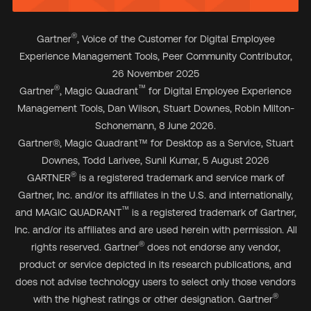
®
Gartner
, Voice of the Customer for Digital Employee
Experience Management Tools, Peer Community Contributor,
26 November 2025
®
™
Gartner
, Magic Quadrant
for Digital Employee Experience
Management Tools, Dan Wilson, Stuart Downes, Robin Milton-
Schonemann, 8 June 2026.
Gartner
®
, Magic Quadrant
™
for Desktop as a Service, Stuart
Downes, Todd Larivee, Sunil Kumar, 5 August 2026
®
GARTNER
is a registered trademark and service mark of
Gartner, Inc. and/or its affiliates in the U.S. and internationally,
™
and MAGIC QUADRANT
is a registered trademark of Gartner,
Inc. and/or its affiliates and are used herein with permission. All
®
rights reserved. Gartner
does not endorse any vendor,
product or service depicted in its research publications, and
does not advise technology users to select only those vendors
®
with the highest ratings or other designation. Gartner