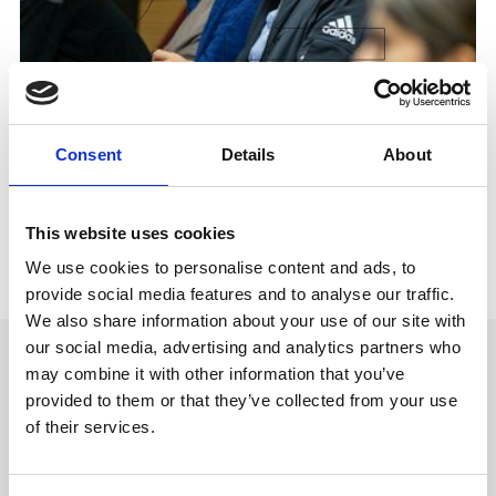
Consent
Details
About
This website uses cookies
We use cookies to personalise content and ads, to
provide social media features and to analyse our traffic.
We also share information about your use of our site with
our social media, advertising and analytics partners who
may combine it with other information that you’ve
USE CASES
provided to them or that they’ve collected from your use
Provision controlled teaching
of their services.
and assessment environments